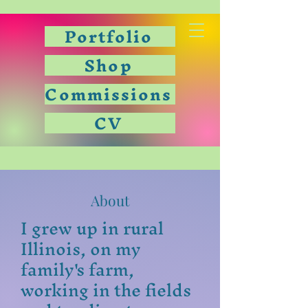
Portfolio
Shop
Commissions
CV
About
I grew up in rural
Illinois, on my
family's farm,
working in the fields