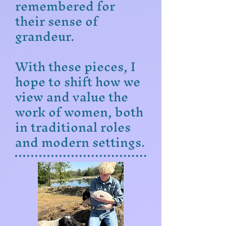
remembered for
their sense of
grandeur.
With these pieces, I
hope to shift how we
view and value the
work of women, both
in traditional roles
and modern settings.