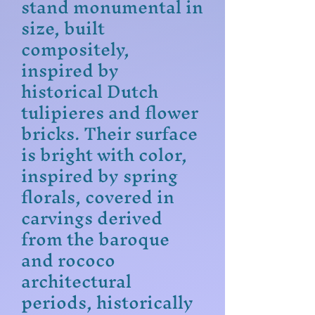
stand monumental in
size, built
compositely,
inspired by
historical Dutch
tulipieres and flower
bricks. Their surface
is bright with color,
inspired by spring
florals, covered in
carvings derived
from the baroque
and rococo
architectural
periods, historically