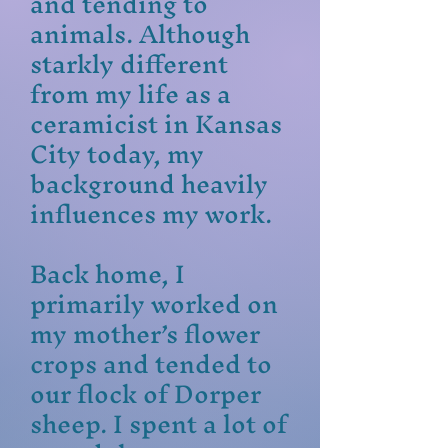
and tending to
animals. Although
starkly different
from my life as a
ceramicist in Kansas
City today, my
background heavily
influences my work.
Back home, I
primarily worked on
my mother’s flower
crops and tended to
our flock of Dorper
sheep. I spent a lot of