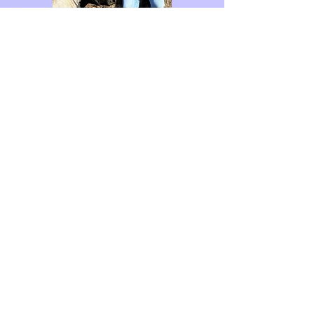
Contact Me!
For commissions, private art
classes, or other inquiries.