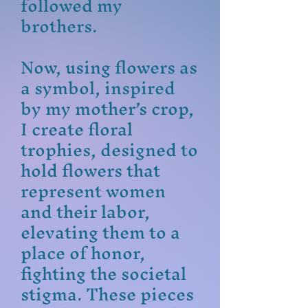
followed my
brothers.
Now, using flowers as
a symbol, inspired
by my mother’s crop,
I create floral
trophies, designed to
hold flowers that
represent women
and their labor,
elevating them to a
place of honor,
fighting the societal
stigma. These pieces