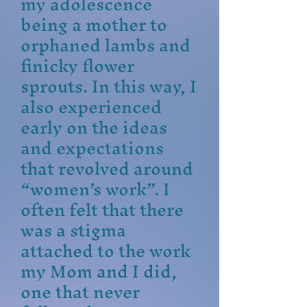
my adolescence
being a mother to
orphaned lambs and
finicky flower
sprouts. In this way, I
also experienced
early on the ideas
and expectations
that revolved around
“women’s work”. I
often felt that there
was a stigma
attached to the work
my Mom and I did,
one that never