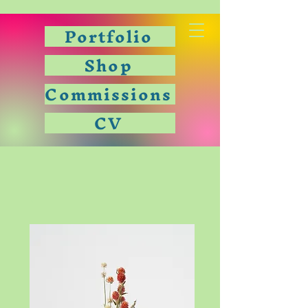
Portfolio
Shop
Commissions
CV