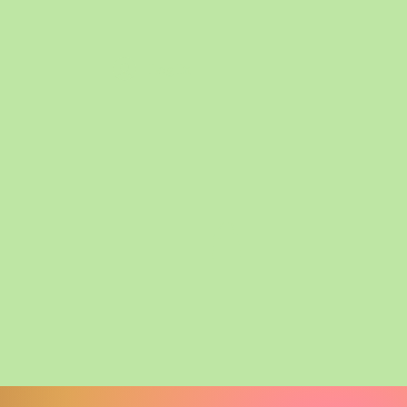
Log In