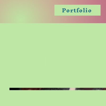
Portfolio
Skull Mos