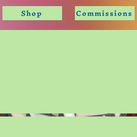
Shop
Commissions
aic